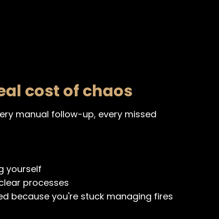
eal cost of chaos
every manual follow-up, every missed
g yourself
clear processes
ed because you're stuck managing fires