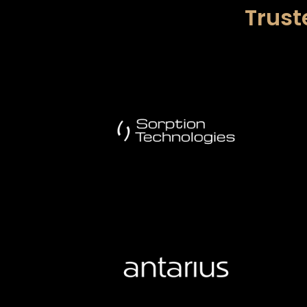
Trust