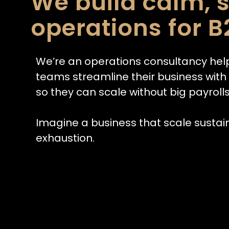
We build calm, 
operations for B
We’re an operations consultancy hel
teams streamline their business wit
so they can scale without big payrolls
Imagine a business that scale sustai
exhaustion.