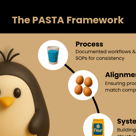
The PASTA Framework