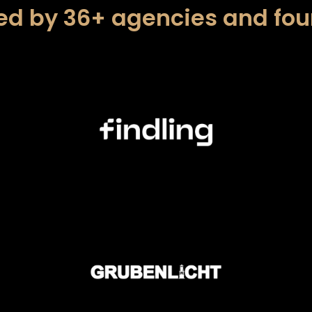
ed by 36+ agencies and fo