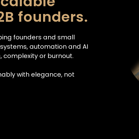
scalable
2B founders.
ping founders and small
h systems, automation and AI
, complexity or burnout.
nably with elegance, not