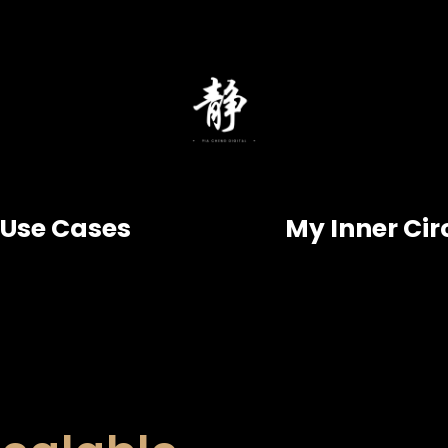
Use Cases
My Inner Cir