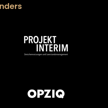
unders