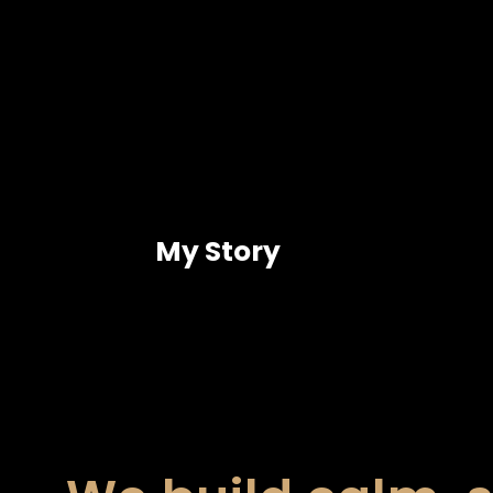
My Story