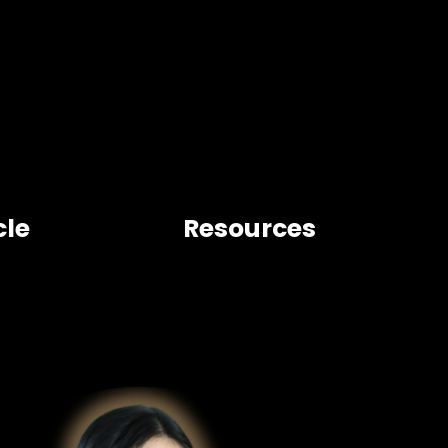
cle
Resources