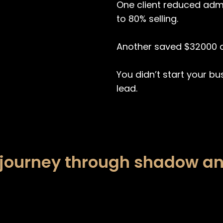
One client reduced adm
to 80% selling.
Another saved $32000 a
You didn’t start your bu
lead.
 journey through shadow an