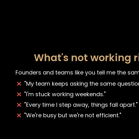
What's not working 
Founders and teams like you tell me the sam
"My team keeps asking the same question
"I'm stuck working weekends."
"Every time I step away, things fall apart."
"We're busy but we're not efficient."