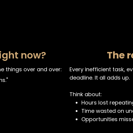
right now?
The r
e things over and over:
Every inefficient task, 
deadline. It all adds up.
s."
Think about:
Hours lost repeatin
Time wasted on un
Opportunities miss