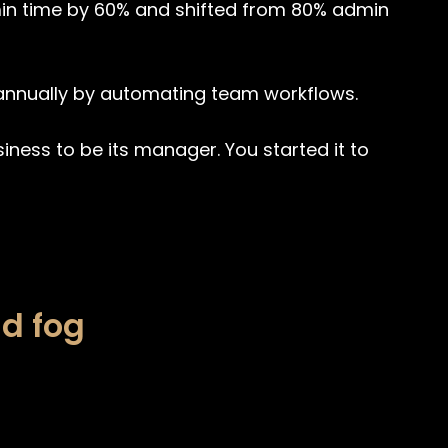
in time by 60% and shifted from 80% admin
nnually by automating team workflows.
siness to be its manager. You started it to
d fog